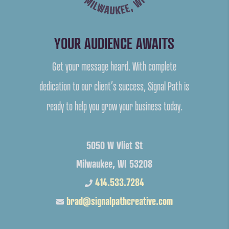
YOUR AUDIENCE AWAITS
Get your message heard. With complete
dedication to our client’s success, Signal Path is
ready to help you grow your business today.
5050 W Vliet St
Milwaukee, WI 53208
414.533.7284
brad@signalpathcreative.com