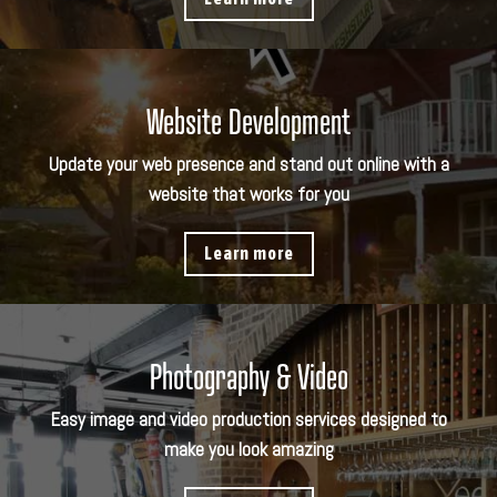
Website Development
Update your web presence and stand out online with a
website that works for you
Learn more
Photography & Video
Easy image and video production services designed to
make you look amazing