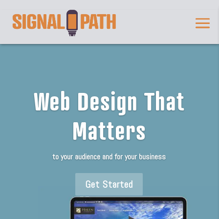
Web Design That
Matters
to your audience and for your business
Get Started