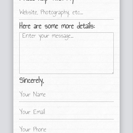
Here are some more details:
Sincerely,