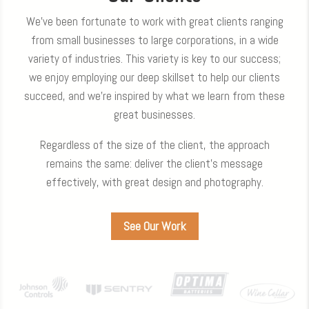
We’ve been fortunate to work with great clients ranging
from small businesses to large corporations, in a wide
variety of industries. This variety is key to our success;
we enjoy employing our deep skillset to help our clients
succeed, and we’re inspired by what we learn from these
great businesses.
Regardless of the size of the client, the approach
remains the same: deliver the client’s message
effectively, with great design and photography.
See Our Work