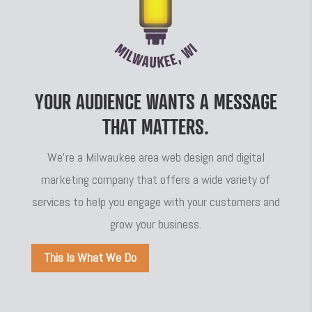
YOUR AUDIENCE WANTS A MESSAGE
THAT MATTERS.
We’re a Milwaukee area web design and digital
marketing company that offers a wide variety of
services to help you engage with your customers and
grow your business.
This Is What We Do