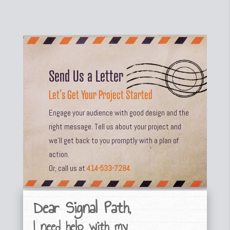
Send Us a Letter
Let’s Get Your Project Started
Engage your audience with good design and the
right message. Tell us about your project and
we’ll get back to you promptly with a plan of
action.
Or, call us at
414-533-7284.
Dear Signal Path,
I need help with my