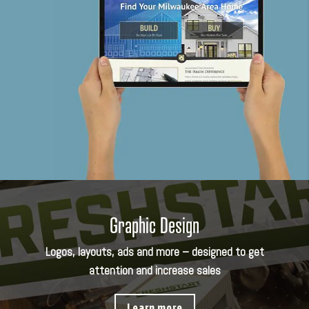
Graphic Design
Logos, layouts, ads and more – designed to get
attention and increase sales
Learn more