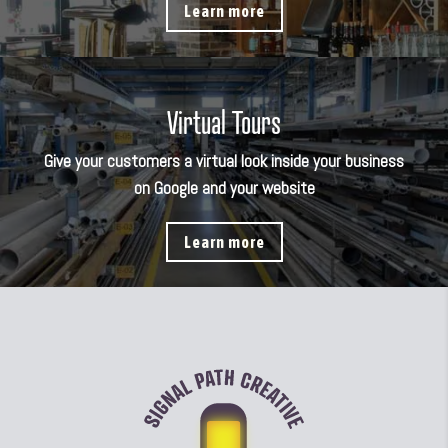
Learn more
Virtual Tours
Give your customers a virtual look inside your business
on Google and your website
Learn more