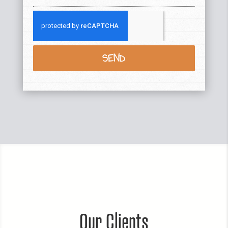
SEND
Our Clients