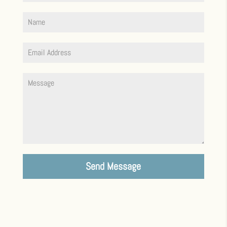
Send Message