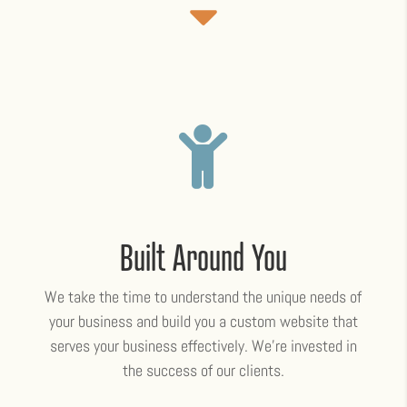

Built Around You
We take the time to understand the unique needs of
your business and build you a custom website that
serves your business effectively. We’re invested in
the success of our clients.