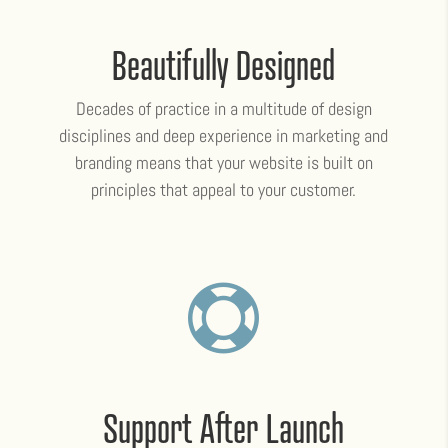
Beautifully Designed
Decades of practice in a multitude of design
disciplines and deep experience in marketing and
branding means that your website is built on
principles that appeal to your customer.

Support After Launch