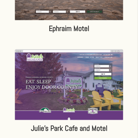
Ephraim Motel
Julie’s Park Cafe and Motel