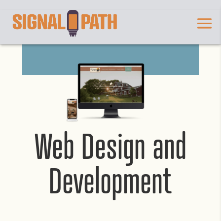
Web Design and
Development