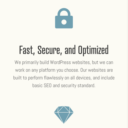

Fast, Secure, and Optimized
We primarily build WordPress websites, but we can
work on any platform you choose. Our websites are
built to perform flawlessly on all devices, and include
basic SEO and security standard.
