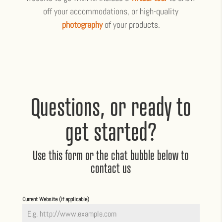
off your accommodations, or high-quality
photography
of your products.
Questions, or ready to
get started?
Use this form or the chat bubble below to
contact us
Current Website (if applicable)