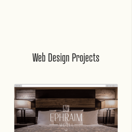
Web Design Projects