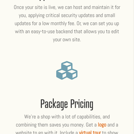
Once your site is live, we can host and maintain it for
you, applying critical security updates and small
updates for a low monthly fee. Or, we can set you up
with an easy-to-use backend that allows you to edit
your own site.

Package Pricing
We’re a shop with a lot of capabilities, and
combining them saves you money. Get a
logo
and a
website to go with it. Include a
virtual tour
to show