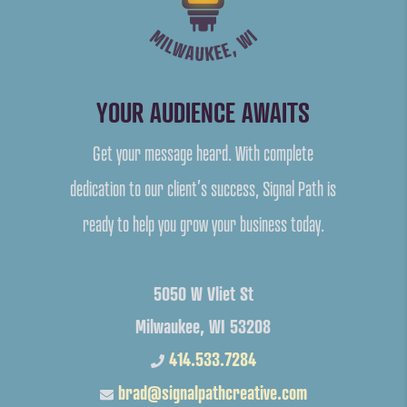
YOUR AUDIENCE AWAITS
Get your message heard. With complete
dedication to our client’s success, Signal Path is
ready to help you grow your business today.
5050 W Vliet St
Milwaukee, WI 53208
414.533.7284
brad@signalpathcreative.com