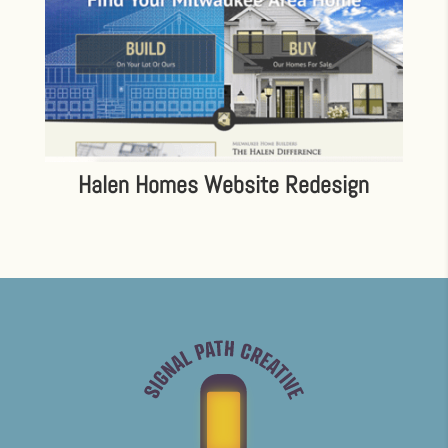
Halen Homes Website Redesign