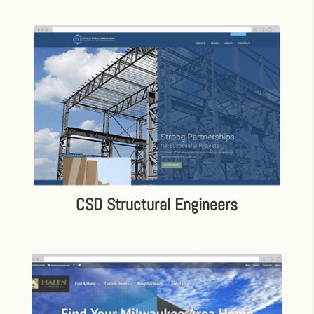
CSD Structural Engineers