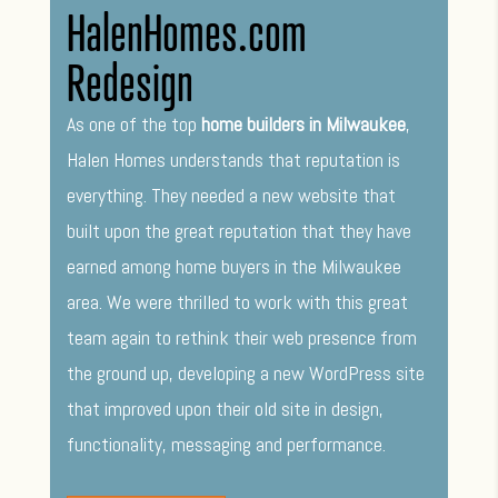
HalenHomes.com
Redesign
As one of the top
home builders in Milwaukee
,
Halen Homes understands that reputation is
everything. They needed a new website that
built upon the great reputation that they have
earned among home buyers in the Milwaukee
area. We were thrilled to work with this great
team again to rethink their web presence from
the ground up, developing a new WordPress site
that improved upon their old site in design,
functionality, messaging and performance.