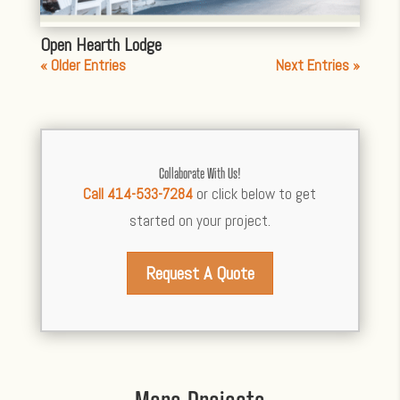
Open Hearth Lodge
« Older Entries
Next Entries »
Collaborate With Us!
Call 414-533-7284
or click below to get
started on your project.
Request A Quote