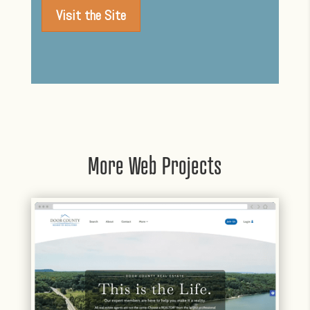
Visit the Site
More Web Projects