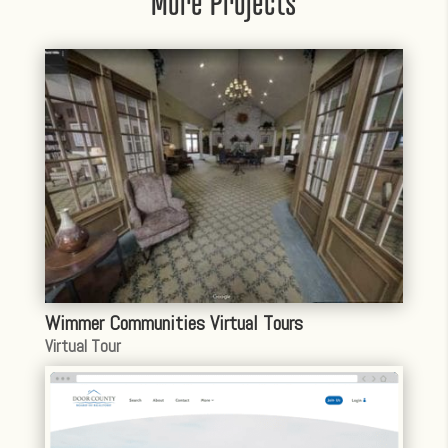
More Projects
Wimmer Communities Virtual Tours
Virtual Tour