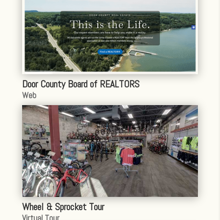
Door County Board of REALTORS
Web
Wheel & Sprocket Tour
Virtual Tour