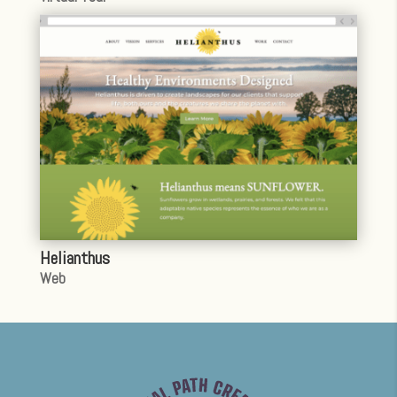
Helianthus
Web