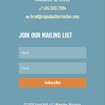
414.533.7284
brad@signalpathcreative.com
JOIN OUR MAILING LIST
Subscribe
©
2026 Signal Path, LLC | Milwaukee, Wisconsin