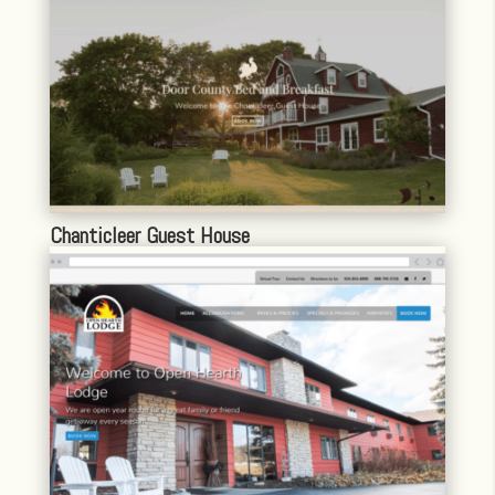
Chanticleer Guest House