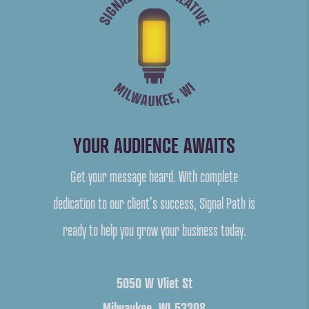
YOUR AUDIENCE AWAITS
Get your message heard. With complete
dedication to our client’s success, Signal Path is
ready to help you grow your business today.
5050 W Vliet St
Milwaukee, WI 53208