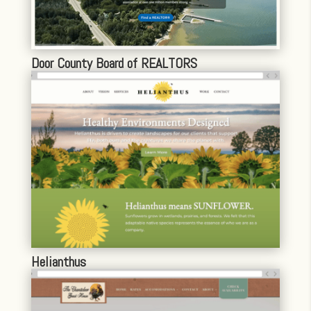
Door County Board of REALTORS
Helianthus