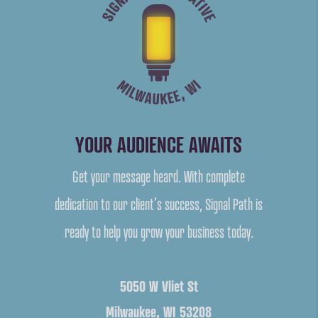
YOUR AUDIENCE AWAITS
Get your message heard. With complete
dedication to our client’s success, Signal Path is
ready to help you grow your business today.
5050 W Vliet St
Milwaukee, WI 53208