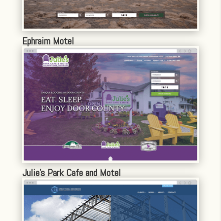
Ephraim Motel
Julie’s Park Cafe and Motel