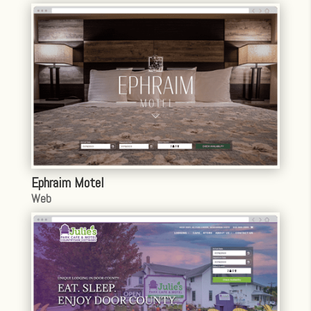
Ephraim Motel
Web