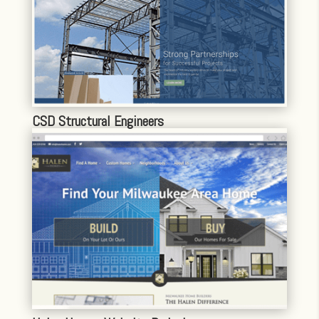
CSD Structural Engineers