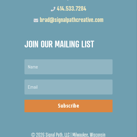
414.533.7284
brad@signalpathcreative.com
JOIN OUR MAILING LIST
Subscribe
©
2026 Signal Path, LLC | Milwaukee, Wisconsin