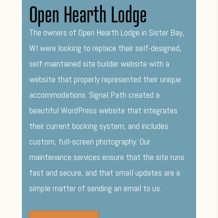
Open Hearth Lodge
The owners of Open Hearth Lodge in Sister Bay,
WI were looking to replace their self-designed,
self-maintained site builder website with a
website that properly represented their unique
accommodations. Signal Path created a
beautiful WordPress website that integrates
their current booking system, and includes
custom, full-screen photography. Our
maintenance services ensure that the site runs
fast and secure, and that small updates are a
simple matter of sending an email to us.