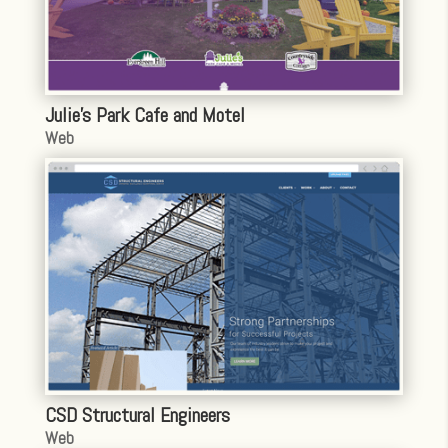
Julie’s Park Cafe and Motel
Web
CSD Structural Engineers
Web