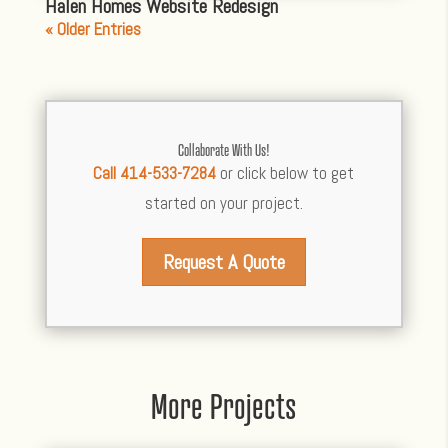
Halen Homes Website Redesign
« Older Entries
Collaborate With Us!
Call 414-533-7284
or click below to get
started on your project.
Request A Quote
More Projects