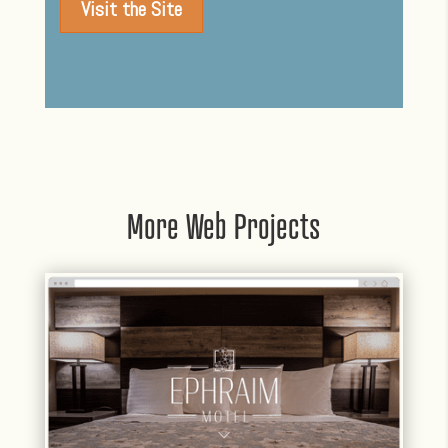
Visit the Site
More Web Projects