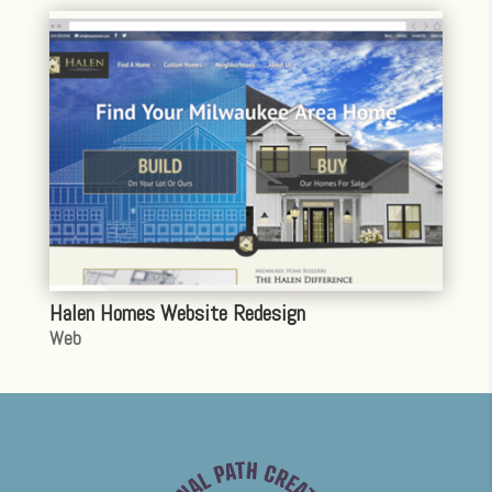
Halen Homes Website Redesign
Web