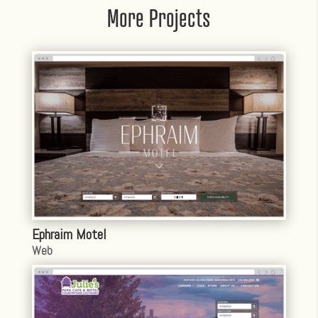
More Projects
Ephraim Motel
Web