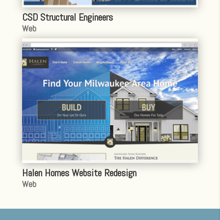
CSD Structural Engineers
Web
Halen Homes Website Redesign
Web