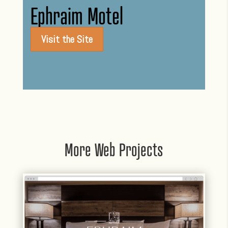
Ephraim Motel
Visit the Site
More Web Projects