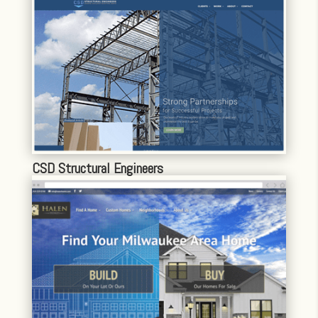
CSD Structural Engineers