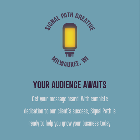
YOUR AUDIENCE AWAITS
Get your message heard. With complete
dedication to our client’s success, Signal Path is
ready to help you grow your business today.