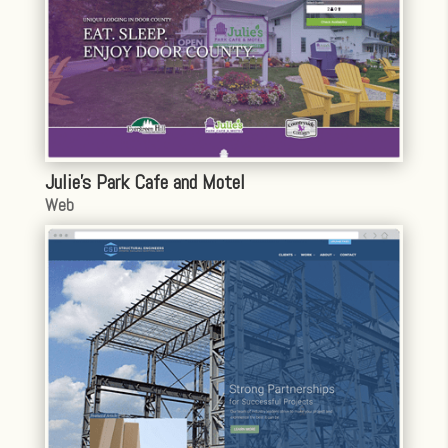
Julie’s Park Cafe and Motel
Web