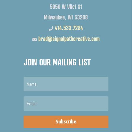
5050 W Vliet St
Milwaukee, WI 53208
414.533.7284
brad@signalpathcreative.com
JOIN OUR MAILING LIST
Subscribe