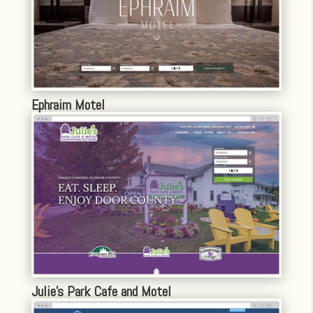
Ephraim Motel
Julie’s Park Cafe and Motel