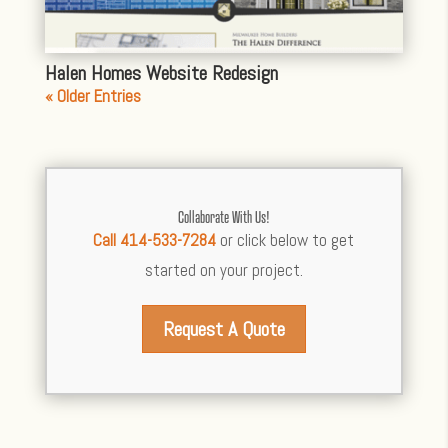
Halen Homes Website Redesign
« Older Entries
Collaborate With Us!
Call 414-533-7284
or click below to get
started on your project.
Request A Quote