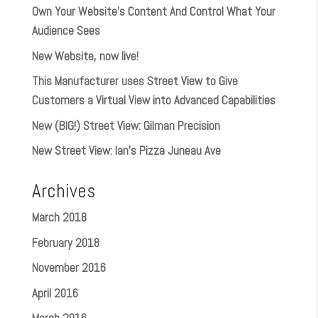
Own Your Website’s Content And Control What Your
Audience Sees
New Website, now live!
This Manufacturer uses Street View to Give
Customers a Virtual View into Advanced Capabilities
New (BIG!) Street View: Gilman Precision
New Street View: Ian’s Pizza Juneau Ave
Archives
March 2018
February 2018
November 2016
April 2016