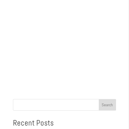
Recent Posts