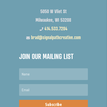
5050 W Vliet St
Milwaukee, WI 53208
414.533.7284
brad@signalpathcreative.com
JOIN OUR MAILING LIST
Subscribe