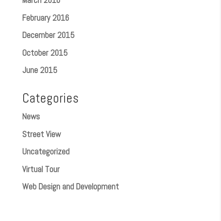
March 2016
February 2016
December 2015
October 2015
June 2015
Categories
News
Street View
Uncategorized
Virtual Tour
Web Design and Development