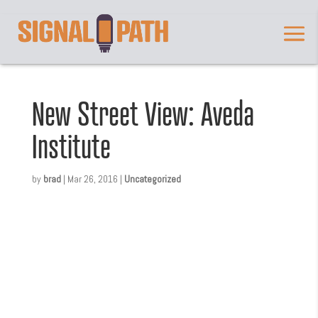
New Street View: Aveda
Institute
by
brad
|
Mar 26, 2016
|
Uncategorized