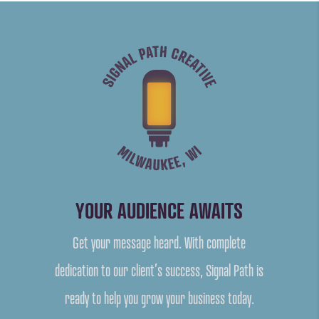
YOUR AUDIENCE AWAITS
Get your message heard. With complete
dedication to our client’s success, Signal Path is
ready to help you grow your business today.