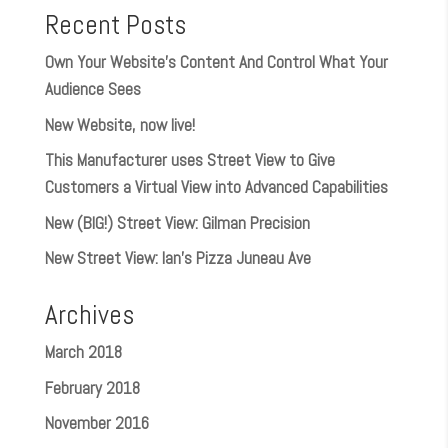
Recent Posts
Own Your Website’s Content And Control What Your
Audience Sees
New Website, now live!
This Manufacturer uses Street View to Give
Customers a Virtual View into Advanced Capabilities
New (BIG!) Street View: Gilman Precision
New Street View: Ian’s Pizza Juneau Ave
Archives
March 2018
February 2018
November 2016