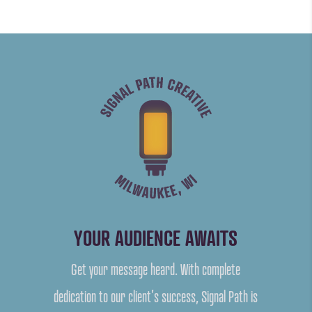
YOUR AUDIENCE AWAITS
Get your message heard. With complete
dedication to our client’s success, Signal Path is