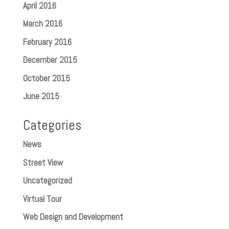
April 2016
March 2016
February 2016
December 2015
October 2015
June 2015
Categories
News
Street View
Uncategorized
Virtual Tour
Web Design and Development