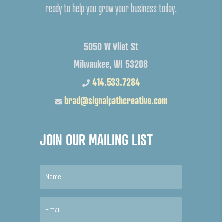
ready to help you grow your business today.
5050 W Vliet St
Milwaukee, WI 53208
414.533.7284
brad@signalpathcreative.com
JOIN OUR MAILING LIST