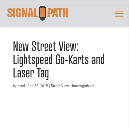
New Street View:
Lightspeed Go-Karts and
Laser Tag
by
brad
|
Dec 30, 2015
|
Street View
,
Uncategorized