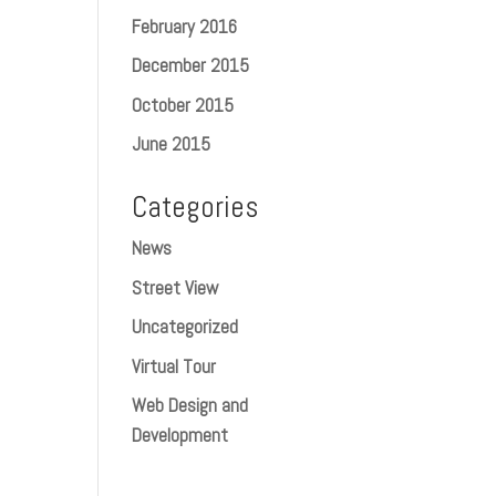
February 2016
December 2015
October 2015
June 2015
Categories
News
Street View
Uncategorized
Virtual Tour
Web Design and
Development