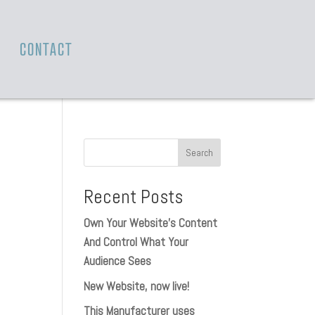
T
CONTACT
Recent Posts
Own Your Website’s Content
And Control What Your
Audience Sees
New Website, now live!
This Manufacturer uses