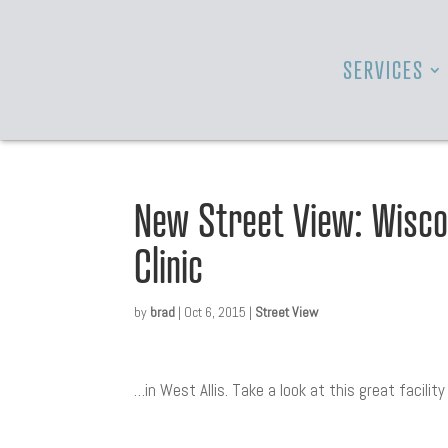
SERVICES
New Street View: Wisco
Clinic
by
brad
|
Oct 6, 2015
|
Street View
…in West Allis. Take a look at this great facilit