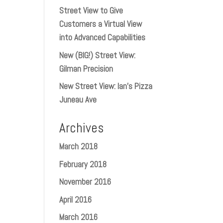
Street View to Give
Customers a Virtual View
into Advanced Capabilities
New (BIG!) Street View:
Gilman Precision
New Street View: Ian’s Pizza
Juneau Ave
Archives
March 2018
February 2018
November 2016
April 2016
March 2016