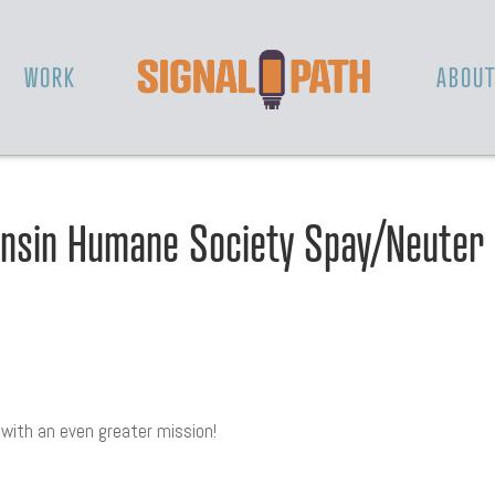
WORK
ABOU
nsin Humane Society Spay/Neuter
y with an even greater mission!